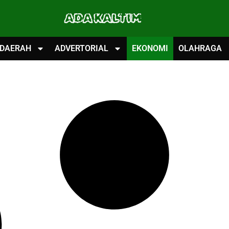
ADA KALTIM
DAERAH
ADVERTORIAL
EKONOMI
OLAHRAGA