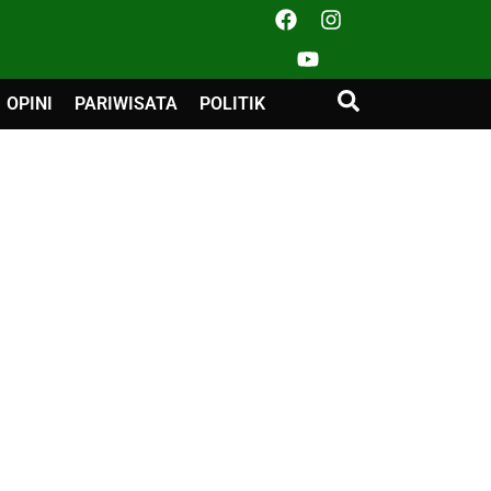
OPINI
PARIWISATA
POLITIK