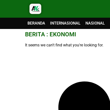
BERANDA
INTERNASIONAL
NASIONAL
BERITA : EKONOMI
It seems we can't find what you're looking for.